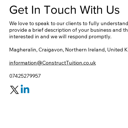
Get In Touch With Us
We love to speak to our clients to fully understand
provide a brief description of your business and t
interested in and we will respond promptly.
Magheralin, Craigavon, Northern Ireland, United
information@ConstructTuition.co.uk
07425279957