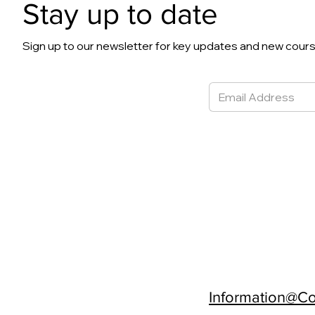
Stay up to date
Sign up to our newsletter for key updates and new cour
Information@Con