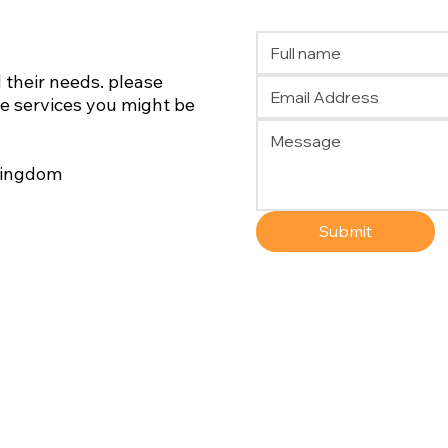
 their needs. please
he services you might be
 Kingdom
Submit