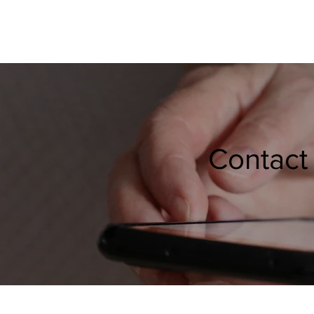
Contact