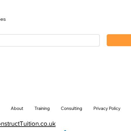
ses
About
Training
Consulting
Privacy Policy
structTuition.co.uk