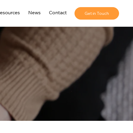
esources
News
Contact
Get in Touch