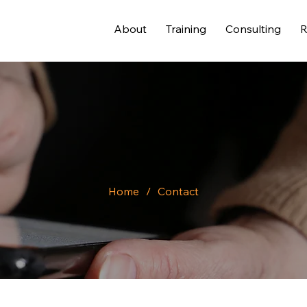
About
Training
Consulting
R
Home
/
Contact