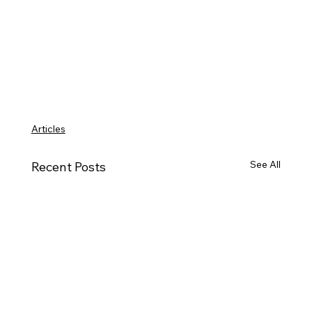
Articles
See All
Recent Posts