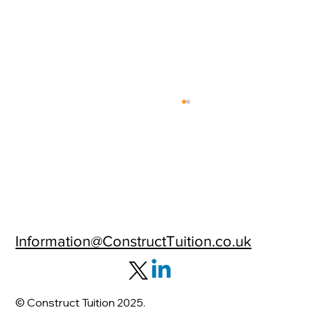
Information@ConstructTuition.co.uk
People Power! Realising your competitive
potential
© Construct Tuition 2025.