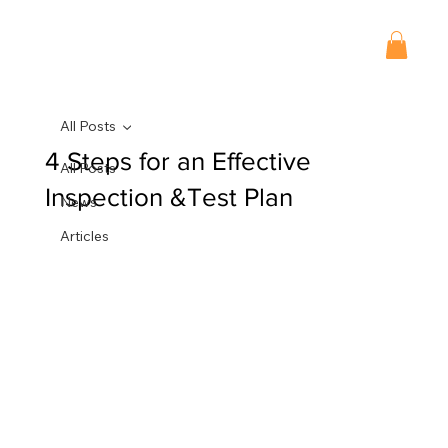
All Posts
4 Steps for an Effective
All Posts
Inspection &Test Plan
News
Articles